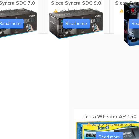
Syncra SDC 7.0
Sicce Syncra SDC 9.0
Sicce Sync
 for Wholesaler price
Login for Wholesaler price
Login for
Read more
Read more
Rea
Tetra Whisper AP 150
Login for Wholesaler price
Read more