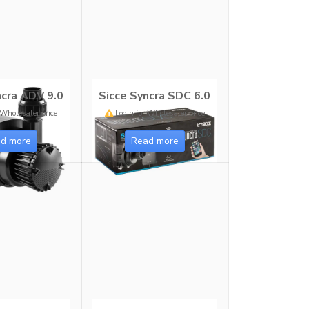
ncra ADV 9.0
Sicce Syncra SDC 6.0
 Wholesaler price
Login for Wholesaler price
d more
Read more