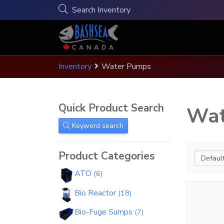
Search Inventory
S
Inventory
Water Pumps
Search Inventory
Menu
Hi !
Your Cart
(
0
)
k
i
See All Products & Inventory
p
There are no products in your cart.
Account Menu
follow & like us
Quick Product Search
Wat
t
Quick Product Search
Home
o
Account details
Keyword search
c
Shop all products
Keyword search
Inventory
o
Addresses
All Products
Product Categories
n
Wholesaler Application
Orders
Product Categories
t
ATO
6
e
Wholesaler Help & Info
Bio Reactor
n
18
Dealers
t
ATO
6
Bio-Fuge Sumps
7
Contact