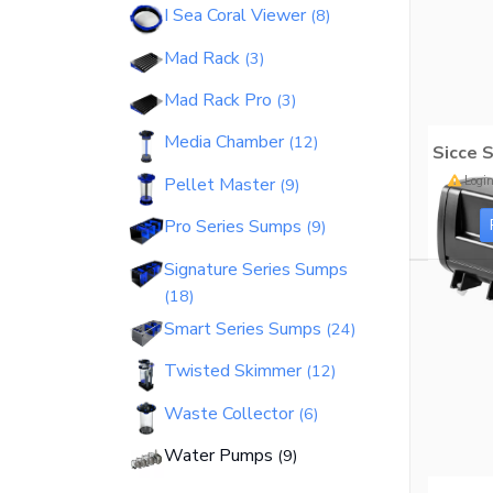
I Sea Coral Viewer
8
Bashsea - Official Site
Mad Rack
3
Bio Reactor
18
Mad Rack Pro
3
Media Chamber
12
Sicce 
Login
Pellet Master
9
Bio-Fuge Sumps
7
Pro Series Sumps
9
Signature Series Sumps
18
Smart Series Sumps
24
I Sea Coral Viewer
8
Twisted Skimmer
12
Waste Collector
6
Mad Rack
3
Water Pumps
9