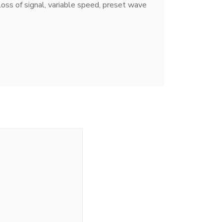
loss of signal, variable speed, preset wave