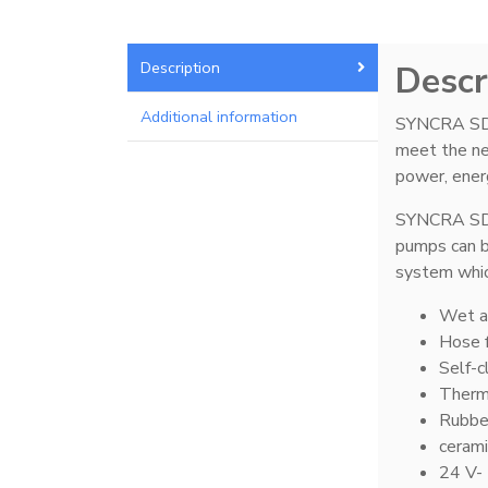
Description
Descr
Mad Rack Pro
3
Additional information
SYNCRA SDC 
meet the nee
power, energ
Media Chamber
12
SYNCRA SDC 
pumps can b
system whic
Wet a
Pellet Master
9
Hose f
Self-c
Therma
Rubbe
cerami
Pro Series Sumps
9
24 V- 