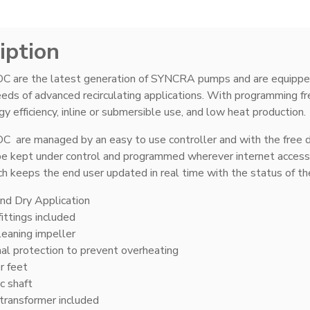
iption
are the latest generation of SYNCRA pumps and are equipped 
ds of advanced recirculating applications. With programming free
y efficiency, inline or submersible use, and low heat production.
are managed by an easy to use controller and with the free
e kept under control and programmed wherever internet access i
h keeps the end user updated in real time with the status of t
nd Dry Application
ittings included
leaning impeller
l protection to prevent overheating
r feet
c shaft
transformer included