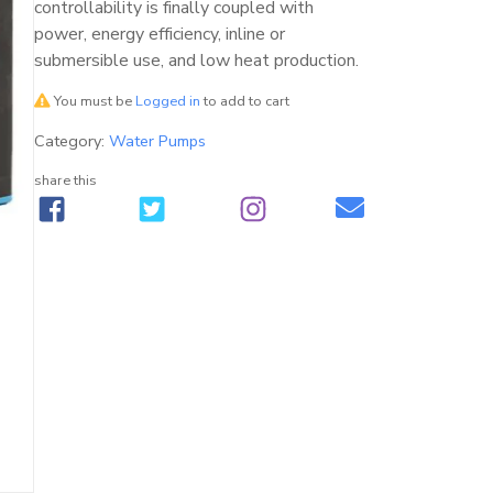
controllability is finally coupled with
power, energy efficiency, inline or
submersible use, and low heat production.
You must be
Logged in
to add to cart
Category:
Water Pumps
share this