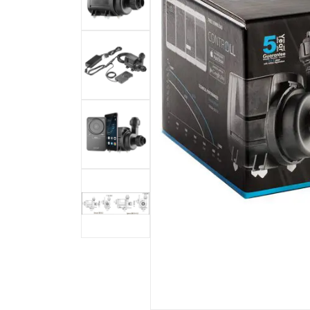
Bashsea - Official Site
Bio Reactor
18
Bio-Fuge Sumps
7
I Sea Coral Viewer
8
Mad Rack
3