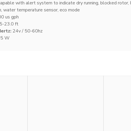
apable with alert system to indicate dry running, blocked rotor, 
n, water temperature sensor, eco mode
0 us gph
5-23.0 ft
Hertz:
24v / 50-60hz
95 W