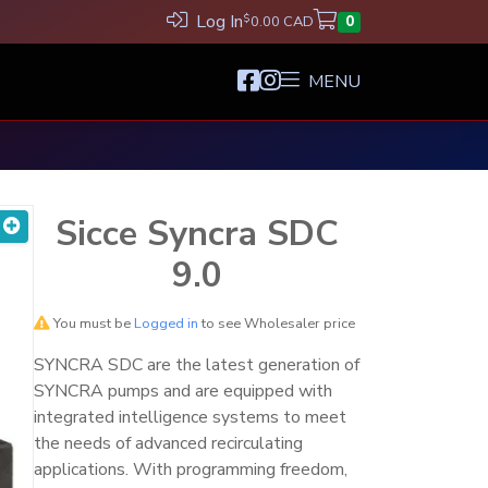
Log In
$
0.00 CAD
0
MENU
Sicce Syncra SDC
9.0
You must be
Logged in
to see Wholesaler price
SYNCRA SDC are the latest generation of
SYNCRA pumps and are equipped with
integrated intelligence systems to meet
the needs of advanced recirculating
applications. With programming freedom,