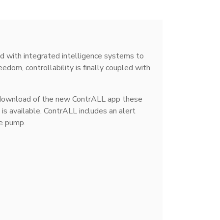
with integrated intelligence systems to
dom, controllability is finally coupled with
 download of the new ContrALL app these
s available. ContrALL includes an alert
he pump.