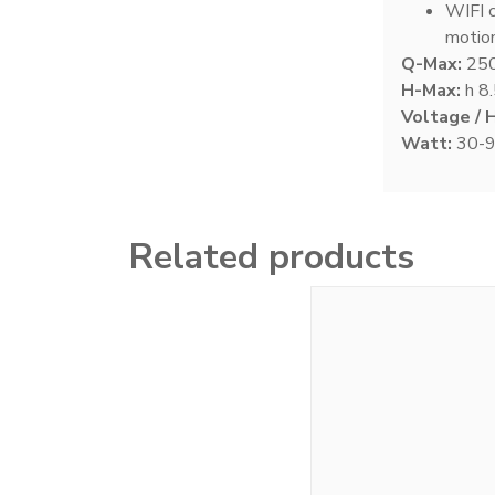
WIFI c
motio
Q-Max:
250
Signature Series Sumps
18
H-Max:
h 8.
Voltage / 
Watt:
30-
Smart Series Sumps
24
Related products
Twisted Skimmer
12
Waste Collector
6